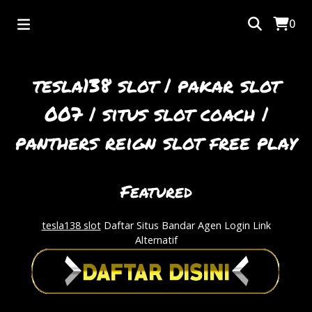
0
tesla138 slot | pakar slot
007 | situs slot coach |
panthers reign slot free play
Featured
tesla138 slot
Daftar Situs Bandar Agen Login Link
Alternatif