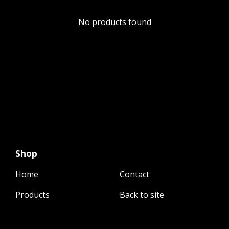
No products found
Shop
Home
Contact
Products
Back to site