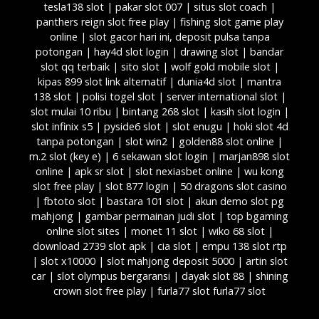
tesla138 slot | pakar slot 007 | situs slot coach |
panthers reign slot free play | fishing slot game play
online | slot gacor hari ini, deposit pulsa tanpa
potongan | hay4d slot login | drawing slot | bandar
slot qq terbaik | sito slot | wolf gold mobile slot |
kipas 899 slot link alternatif | dunia4d slot | mantra
138 slot | polisi togel slot | server international slot |
slot mulai 10 ribu | bintang 268 slot | kasih slot login |
slot infinix s5 | pyside6 slot | slot enugu | hoki slot 4d
tanpa potongan | slot win2 | golden88 slot online |
m.2 slot (key e) | 6 sekawan slot login | marjan898 slot
online | apk sr slot | slot nexiasbet online | wu kong
slot free play | slot 877 login | 50 dragons slot casino
| fbtoto slot | bastara 101 slot | akun demo slot pg
mahjong | gambar permainan judi slot | top bgaming
online slot sites | monet 11 slot | wiko 68 slot |
download 2739 slot apk | cia slot | empu 138 slot rtp
| slot x10000 | slot mahjong deposit 5000 | artin slot
car | slot olympus bergaransi | dayak slot 88 | shining
crown slot free play | furla77 slot furla77 slot